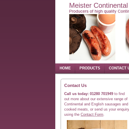
Meister Continenta
HOME
PRODUCTS
CONTACT 
Contact Us
Call us today: 01280 701949
to find
out more about our extensive range of
Continental and English sausages and
cooked meats, or send us your enquir
using the
Contact Form
.