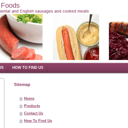
l Foods
US
HOW TO FIND US
Sitemap
Home
Products
y
Contact Us
How To Find Us