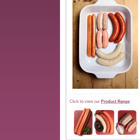
Click to view our
Product Range