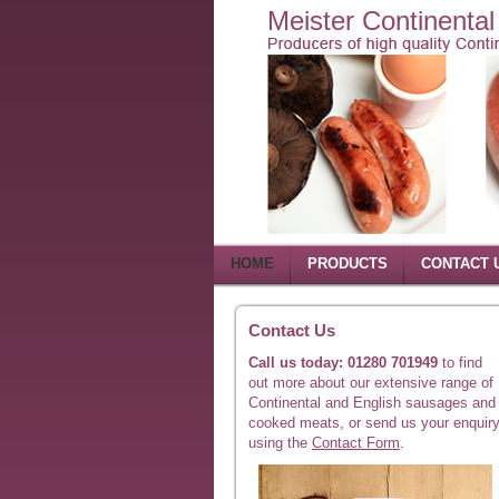
Meister Continenta
HOME
PRODUCTS
CONTACT 
Contact Us
Call us today: 01280 701949
to find
out more about our extensive range of
Continental and English sausages and
cooked meats, or send us your enquir
using the
Contact Form
.