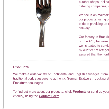
butcher shops, delic
catering companies, a
We focus on maintaini
our products, using o
pride in providing an 
delivery.
Our factory in Brackle
off the A43, between
well situated to serv
by our fleet of refri
assured that their ord
Products
We make a wide variety of Continental and English sausages, from
traditional pork sausages to authentic German Bratwurst, Bockwurs
Frankfurter sausages.
To find out more about our products, click
Products
or send us you
enquiry, using the
Contact Form
.