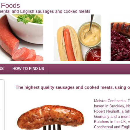
l Foods
US
HOW TO FIND US
The highest quality sausages and cooked meats, using on
Meister Continental 
based in Brackley, N
y
Robert Neuhoff, a ful
Germany and a membe
Butchers in the UK, w
Continental and Eng