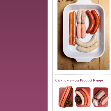
Click to view our
Product Range