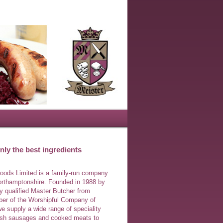
ly the best ingredients
Foods Limited is a family-run company
orthamptonshire. Founded in 1988 by
ly qualified Master Butcher from
r of the Worshipful Company of
e supply a wide range of speciality
lish sausages and cooked meats to