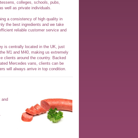
atessens, colleges, schools, pubs,
s well as private individuals.
ng a consistency of high quality in
nly the best ingredients and we take
efficient reliable customer service and
y is centrally located in the UK, just
 the M1 and M40, making us extremely
ice clients around the country. Backed
gerated Mercedes vans, clients can be
ers will always arrive in top condition.
t and
r